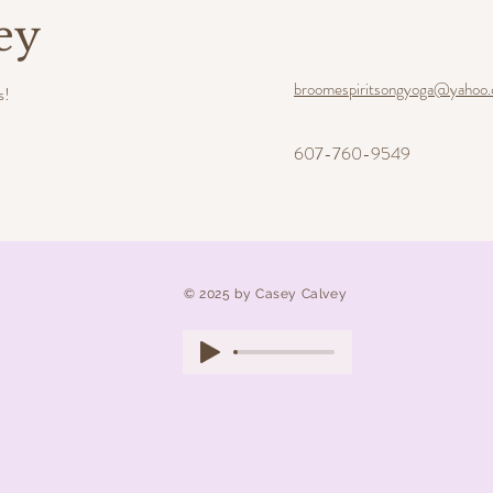
ey
broomespiritsongyoga@yahoo
s!
607-760-9549
​© 2025 by Casey Calvey