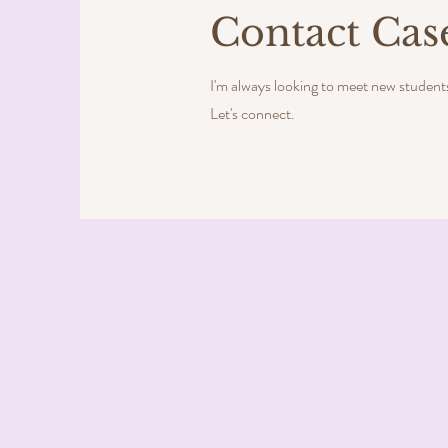
Contact Cas
I'm always looking to meet new student
Let's connect.