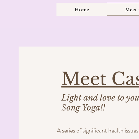
Home
Meet 
Meet Ca
Light and love to yo
Song Yoga!!
A series of significant health issu