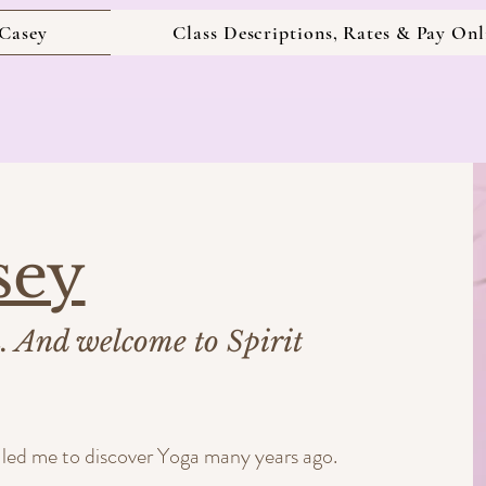
Casey
Class Descriptions, Rates & Pay Onl
sey
u. And welcome to Spirit
es led me to discover Yoga many years ago.