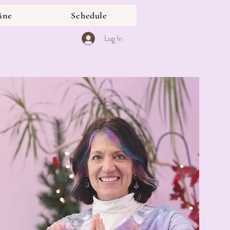
ine
Schedule
Log In