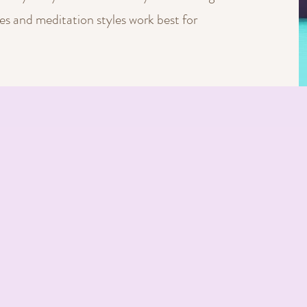
s and meditation styles work best for