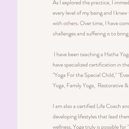
As I explored the practice, I imme
every level of my being and I knew 
with others. Over time, I have come
challenges and suffering is to bring 
I have been teaching a Hatha Yoga s
have specialized certification in th
"Yoga For the Special Child," "Ev
Yoga, Family Yoga, Restorative &
I am also a certified Life Coach and
developing lifestyles that lead th
wellness. Yoga truly is possible for 