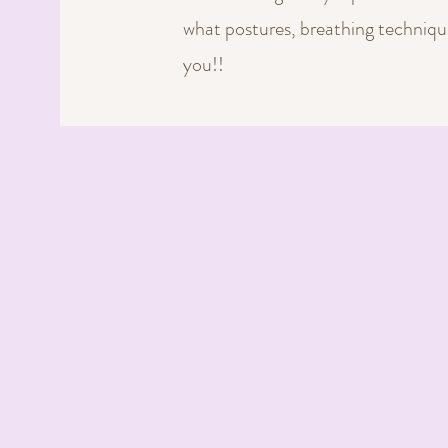
what postures, breathing technique
you!!