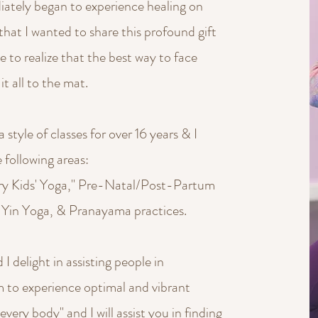
diately began to experience healing on
that I wanted to share this profound gift
 to realize that the best way to face
it all to the mat.
tyle of classes for over 16 years & I
e following areas:
ery Kids' Yoga," Pre-Natal/Post-Partum
 Yin Yoga, & Pranayama practices.
 I delight in assisting people in
em to experience optimal and vibrant
"every body" and I will assist you in finding