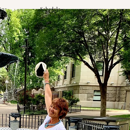
ine
Schedule
Log In