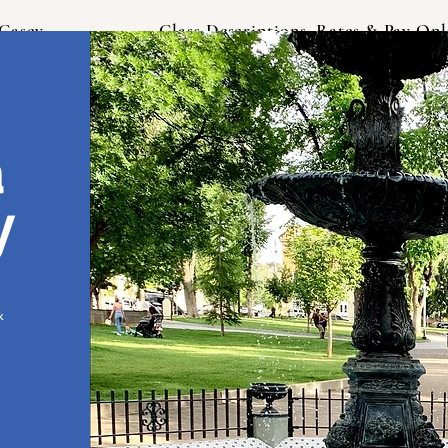
Casey
Class Descriptions, Rates & Pay Onl
a
y
&