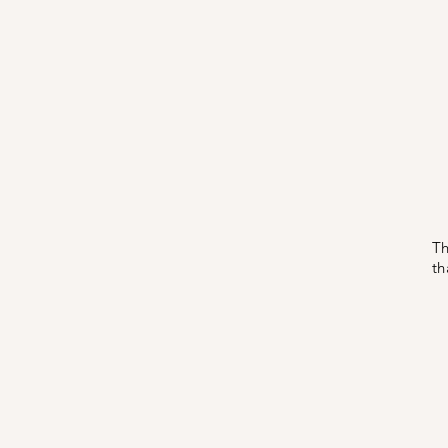
Th
th