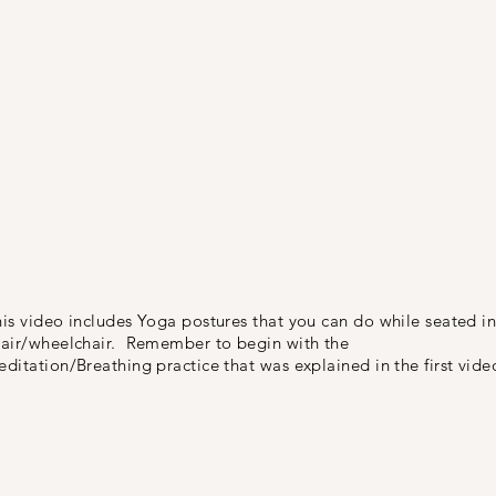
is video includes Yoga postures that you can do while seated in
hair/wheelchair. Remember to begin with the
ditation/Breathing practice that was explained in the first vide