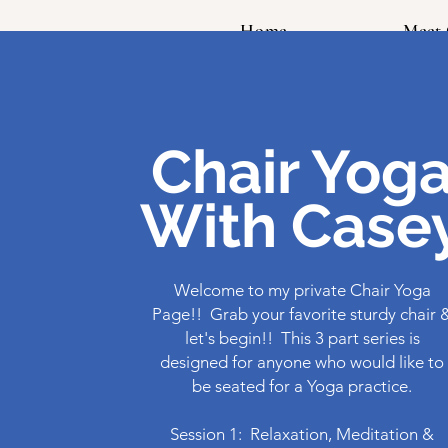
Home
Meet 
Chair Yog
With Case
Welcome to my private Chair Yoga
Page!! Grab your favorite sturdy chair 
let's begin!! This 3 part series is
designed for anyone who would like to
be seated for a Yoga practice.
Session 1: Relaxation, Meditation &