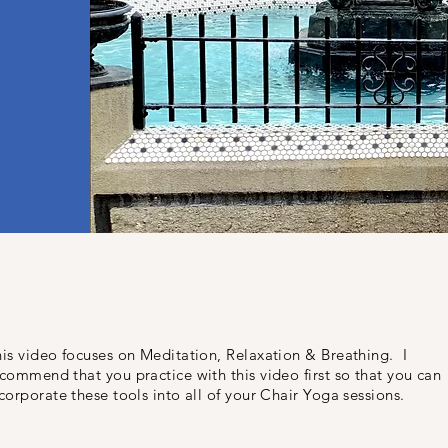
is video focuses on Meditation, Relaxation & Breathing. I
commend that you practice with this video first so that you can
corporate these tools into all of your Chair Yoga sessions.