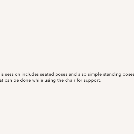
is session includes seated poses and also simple standing pose
at can be done while using the chair for support.