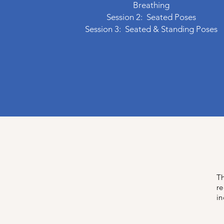
Breathing
Session 2: Seated Poses
Session 3: Seated & Standing Poses
Th
re
in